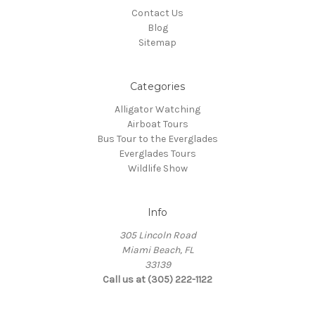
Contact Us
Blog
Sitemap
Categories
Alligator Watching
Airboat Tours
Bus Tour to the Everglades
Everglades Tours
Wildlife Show
Info
305 Lincoln Road
Miami Beach, FL
33139
Call us at (305) 222-1122