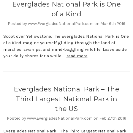
Everglades National Park is One
of a Kind
Posted by www.EvergladesNationalPark.com on Mar 6th 2016
Scoot over Yellowstone, The Everglades National Park is One
of a KindImagine yourself gliding through the land of
marshes, swamps, and mind-boggling wildlife. Leave aside
your daily chores for a while …
read more
Everglades National Park – The
Third Largest National Park in
the US
Posted by www.EvergladesNationalPark.com on Feb 27th 2016
Everglades National Park – The Third Largest National Park