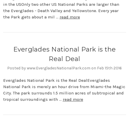
in the USOnly two other US National Parks are larger than
the Everglades - Death Valley and Yellowstone. Every year
the Park gets about a mil …
read more
Everglades National Park is the
Real Deal
Posted by www.EvergladesNationalPark.com on Feb 15th 2016
Everglades National Park is the Real DealEverglades
National Park is merely an hour drive from Miami-the Magic
City. The park surrounds 1.5 million acres of subtropical and
tropical surroundings with …
read more