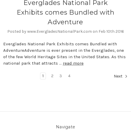
Everglades National Park
Exhibits comes Bundled with
Adventure
Posted by www.EvergladesNationalPark.com on Feb 10th 2016
Everglades National Park Exhibits comes Bundled with
AdventureAdventure is ever present in the Everglades, one
of the few World Heritage Sites in the United States. As this
national park that attracts …
read more
1
2
3
4
Next
Navigate