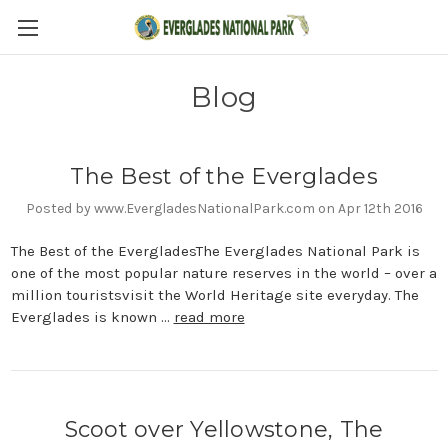
Blog
The Best of the Everglades
Posted by www.EvergladesNationalPark.com on Apr 12th 2016
The Best of the EvergladesThe Everglades National Park is
one of the most popular nature reserves in the world – over a
million touristsvisit the World Heritage site everyday. The
Everglades is known …
read more
Scoot over Yellowstone, The