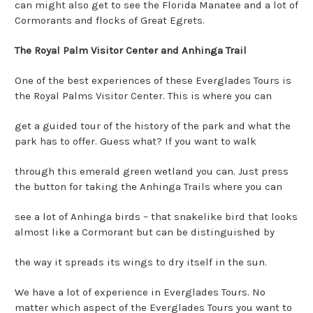
can might also get to see the Florida Manatee and a lot of
Cormorants and flocks of Great Egrets.
The Royal Palm Visitor Center and Anhinga Trail
One of the best experiences of these Everglades Tours is
the Royal Palms Visitor Center. This is where you can
get a guided tour of the history of the park and what the
park has to offer. Guess what? If you want to walk
through this emerald green wetland you can. Just press
the button for taking the Anhinga Trails where you can
see a lot of Anhinga birds – that snakelike bird that looks
almost like a Cormorant but can be distinguished by
the way it spreads its wings to dry itself in the sun.
We have a lot of experience in Everglades Tours. No
matter which aspect of the Everglades Tours you want to