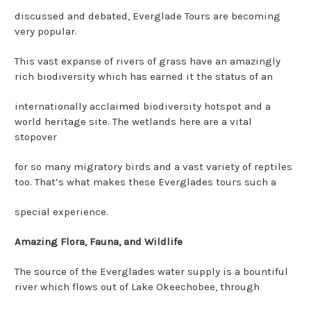
discussed and debated, Everglade Tours are becoming
very popular.
This vast expanse of rivers of grass have an amazingly
rich biodiversity which has earned it the status of an
internationally acclaimed biodiversity hotspot and a
world heritage site. The wetlands here are a vital
stopover
for so many migratory birds and a vast variety of reptiles
too. That’s what makes these Everglades tours such a
special experience.
Amazing Flora, Fauna, and Wildlife
The source of the Everglades water supply is a bountiful
river which flows out of Lake Okeechobee, through