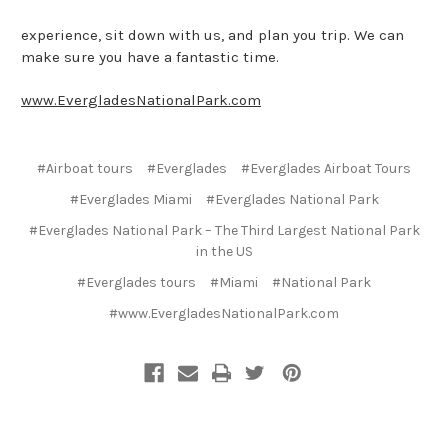
experience, sit down with us, and plan you trip. We can
make sure you have a fantastic time.
www.EvergladesNationalPark.com
#Airboat tours
#Everglades
#Everglades Airboat Tours
#Everglades Miami
#Everglades National Park
#Everglades National Park – The Third Largest National Park
in the US
#Everglades tours
#Miami
#National Park
#www.EvergladesNationalPark.com