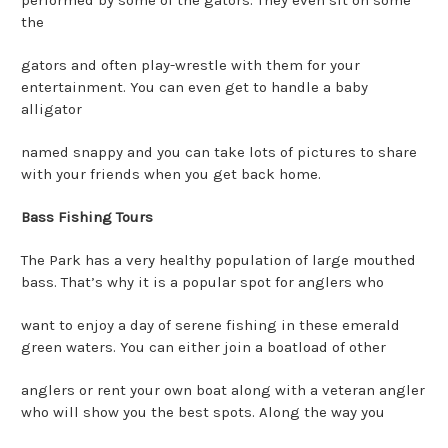
the
gators and often play-wrestle with them for your
entertainment. You can even get to handle a baby
alligator
named snappy and you can take lots of pictures to share
with your friends when you get back home.
Bass Fishing Tours
The Park has a very healthy population of large mouthed
bass. That’s why it is a popular spot for anglers who
want to enjoy a day of serene fishing in these emerald
green waters. You can either join a boatload of other
anglers or rent your own boat along with a veteran angler
who will show you the best spots. Along the way you