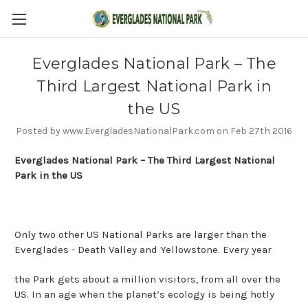
Everglades National Park – The
Third Largest National Park in
the US
Posted by www.EvergladesNationalPark.com on Feb 27th 2016
Everglades National Park – The Third Largest National
Park in the US
Only two other US National Parks are larger than the
Everglades - Death Valley and Yellowstone. Every year
the Park gets about a million visitors, from all over the
US. In an age when the planet’s ecology is being hotly