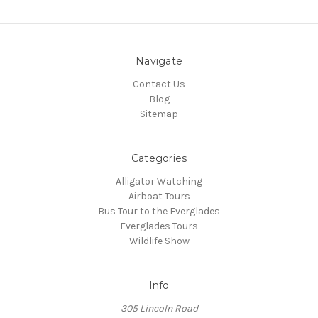
Navigate
Contact Us
Blog
Sitemap
Categories
Alligator Watching
Airboat Tours
Bus Tour to the Everglades
Everglades Tours
Wildlife Show
Info
305 Lincoln Road