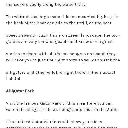
maneuvers easily along the water trails.
The whirr of the large motor blades mounted high up, in
the back of the boat can add to the thrill, as the boat
speeds away through this rich green landscape. The tour
guides are very knowledgeable and know some great
stories to share with all the passengers on board. They
will take you to just the right spots so you can watch the
alligators and other wildlife right there in their actual
habitat.
Alligator Park
Visit the famous Gator Park of this area. Here you can
watch the alligator shows being performed in the Gator
Pits. Trained Gator Wardens will show you tricks
performed by some of the gators. They even sit on some