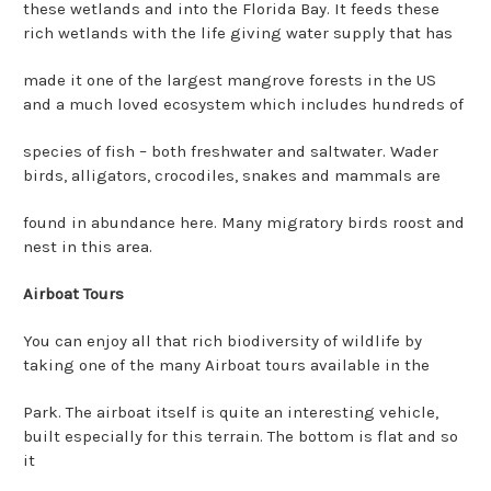
these wetlands and into the Florida Bay. It feeds these
rich wetlands with the life giving water supply that has
made it one of the largest mangrove forests in the US
and a much loved ecosystem which includes hundreds of
species of fish – both freshwater and saltwater. Wader
birds, alligators, crocodiles, snakes and mammals are
found in abundance here. Many migratory birds roost and
nest in this area.
Airboat Tours
You can enjoy all that rich biodiversity of wildlife by
taking one of the many Airboat tours available in the
Park. The airboat itself is quite an interesting vehicle,
built especially for this terrain. The bottom is flat and so
it