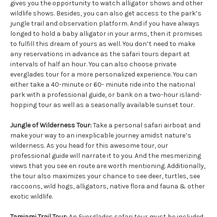
gives you the opportunity to watch alligator shows and other
wildlife shows. Besides, you can also get access to the park’s
jungle trail and observation platform. And if you have always
longed to hold a baby alligator in your arms, then it promises
to fulfill this dream of yours as well. You don’t need to make
any reservations in advance as the safari tours depart at
intervals of half an hour. You can also choose private
everglades tour for a more personalized experience. You can
either take a 40-minute or 60- minute ride into the national
park with a professional guide, or bank on a two-hour island-
hopping tour as well as a seasonally available sunset tour.
Jungle of Wilderness Tour:
Take a personal safari airboat and
make your way to an inexplicable journey amidst nature’s
wilderness. As you head for this awesome tour, our
professional guide will narrate it to you. And the mesmerizing
views that you see en route are worth mentioning. Additionally,
the tour also maximizes your chance to see deer, turtles, see
raccoons, wild hogs, alligators, native flora and fauna & other
exotic wildlife.
Tamiami Trail Tour:
An Everglades safari tour must be included