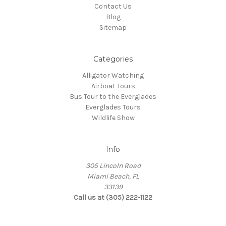
Contact Us
Blog
Sitemap
Categories
Alligator Watching
Airboat Tours
Bus Tour to the Everglades
Everglades Tours
Wildlife Show
Info
305 Lincoln Road
Miami Beach, FL
33139
Call us at (305) 222-1122