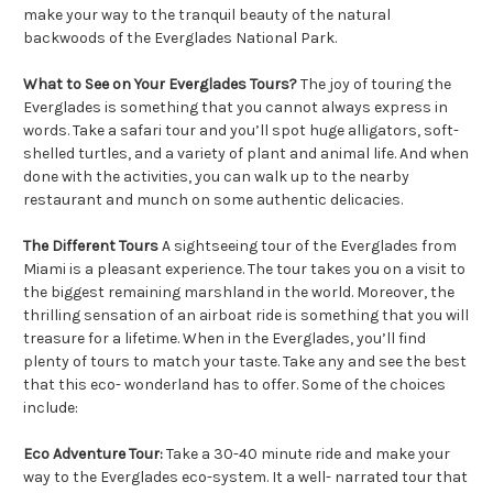
make your way to the tranquil beauty of the natural
backwoods of the Everglades National Park.
What to See on Your Everglades Tours?
The joy of touring the
Everglades is something that you cannot always express in
words. Take a safari tour and you’ll spot huge alligators, soft-
shelled turtles, and a variety of plant and animal life. And when
done with the activities, you can walk up to the nearby
restaurant and munch on some authentic delicacies.
The Different Tours
A sightseeing tour of the Everglades from
Miami is a pleasant experience. The tour takes you on a visit to
the biggest remaining marshland in the world. Moreover, the
thrilling sensation of an airboat ride is something that you will
treasure for a lifetime. When in the Everglades, you’ll find
plenty of tours to match your taste. Take any and see the best
that this eco- wonderland has to offer. Some of the choices
include:
Eco Adventure Tour:
Take a 30-40 minute ride and make your
way to the Everglades eco-system. It a well- narrated tour that