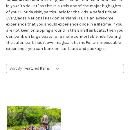
in your "to do list" as this is surely one of the major highlights
of your Florida visit, particularly for the kids. A safari ride at
Everglades National Park on Tamiami Trail is an awesome
experience that you should experience once in a lifetime. If you
are not keen on zipping around in the small airboats, then you
can bank on large boats for a more comfortable ride. Touring
the safari park has it own magical charm. For an impeccable
experience, you can bank on our tours and packages.
Sort By: