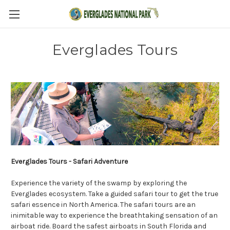
Everglades Tours
Everglades Tours - Safari Adventure
Experience the variety of the swamp by exploring the
Everglades ecosystem. Take a guided safari tour to get the true
safari essence in North America. The safari tours are an
inimitable way to experience the breathtaking sensation of an
airboat ride. Board the safest airboats in South Florida and