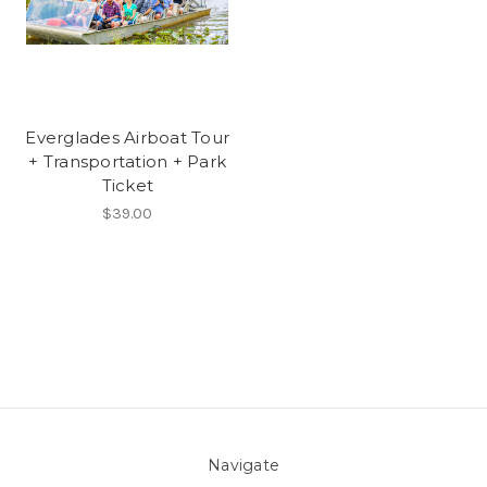
Everglades Airboat Tour
+ Transportation + Park
Ticket
$39.00
Navigate