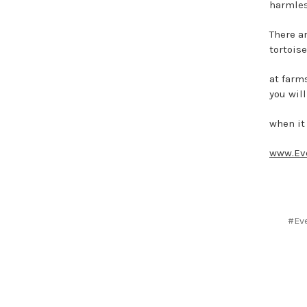
harmles
There a
tortoise
at farm
you will
when it
www.Ev
#Eve