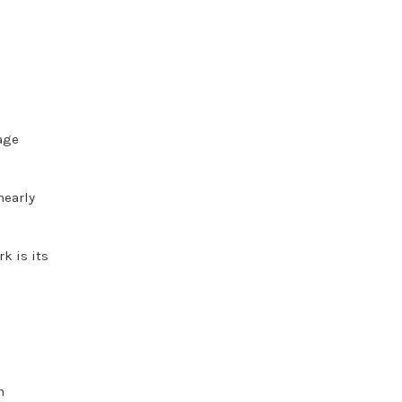
age
nearly
k is its
n