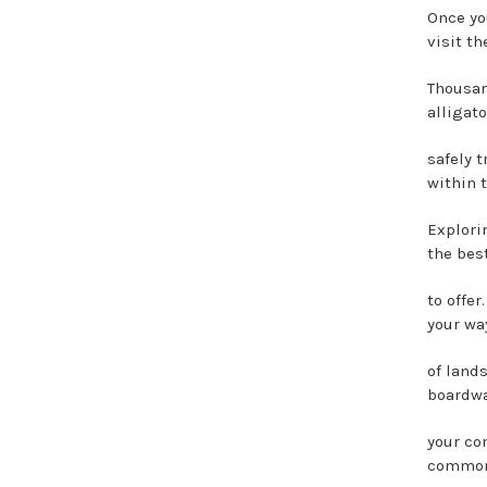
Once yo
visit t
Thousan
alligato
safely 
within t
Explori
the bes
to offe
your way
of land
boardwa
your co
common 