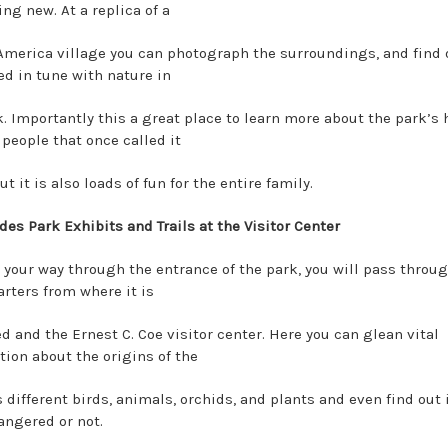
ng new. At a replica of a
America village you can photograph the surroundings, and find
ed in tune with nature in
k. Importantly this a great place to learn more about the park’s 
 people that once called it
t it is also loads of fun for the entire family.
des Park Exhibits and Trails at the Visitor Center
 your way through the entrance of the park, you will pass throu
rters from where it is
 and the Ernest C. Coe visitor center. Here you can glean vital
tion about the origins of the
s different birds, animals, orchids, and plants and even find out 
angered or not.