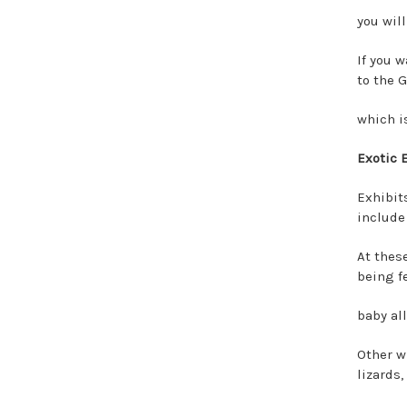
you will
If you 
to the 
which i
Exotic 
Exhibits
include
At thes
being f
baby al
Other wi
lizards,