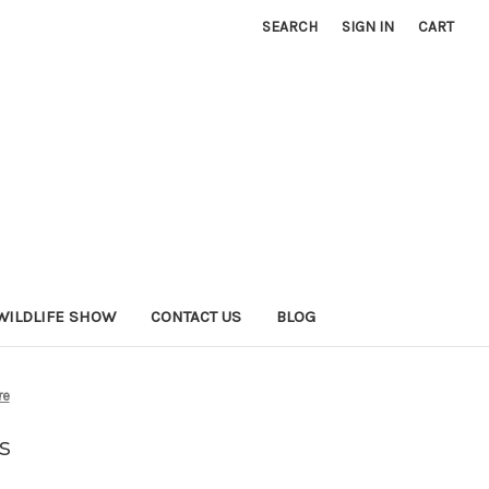
SEARCH
SIGN IN
CART
WILDLIFE SHOW
CONTACT US
BLOG
re
s