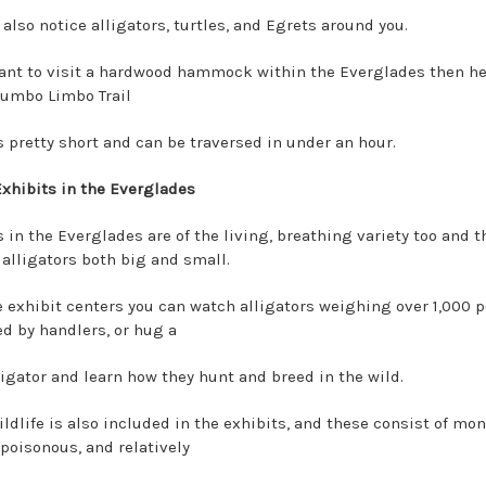
 also notice alligators, turtles, and Egrets around you.
want to visit a hardwood hammock within the Everglades then h
Gumbo Limbo Trail
s pretty short and can be traversed in under an hour.
Exhibits in the Everglades
 in the Everglades are of the living, breathing variety too and t
 alligators both big and small.
e exhibit centers you can watch alligators weighing over 1,000 
ed by handlers, or hug a
ligator and learn how they hunt and breed in the wild.
ldlife is also included in the exhibits, and these consist of mon
 poisonous, and relatively