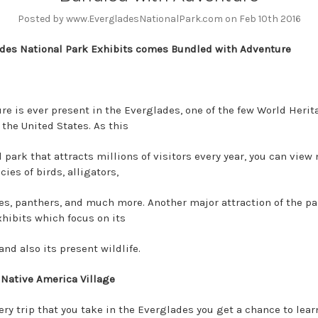
Posted by www.EvergladesNationalPark.com on Feb 10th 2016
des National Park Exhibits comes Bundled with Adventure
re is ever present in the Everglades, one of the few World Herit
 the United States. As this
 park that attracts millions of visitors every year, you can view 
ies of birds, alligators,
s, panthers, and much more. Another major attraction of the par
hibits which focus on its
and also its present wildlife.
 Native America Village
ery trip that you take in the Everglades you get a chance to lear