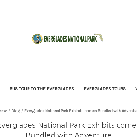
BUS TOUR TO THE EVERGLADES
EVERGLADES TOURS
ome
Blog
Everglades National Park Exhibits comes Bundled with Adventu
Everglades National Park Exhibits come
Bundled with Adventure