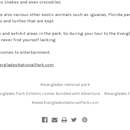
s snakes and even crocodiles.
re also various other exotic animals such as iguanas, Florida pa
s and turtles that are kept
s and exhibit areas in the park. So during your tour to the Everg
 never find yourself lacking
 comes to entertainment.
ergladesNationalPark.com
#everglades national park
rglades Park Exhibits comes Bundled with Adventure
#everglades 
#www.EvergladesNationalPark.com