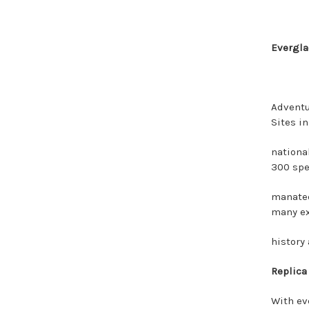
Evergla
Adventu
Sites in
national
300 spec
manatee
many ex
history 
Replica
With ev