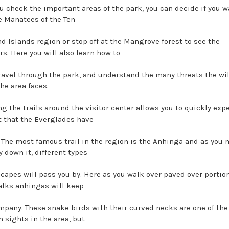
u check the important areas of the park, you can decide if you w
he Manatees of the Ten
d Islands region or stop off at the Mangrove forest to see the
rs. Here you will also learn how to
travel through the park, and understand the many threats the wil
he area faces.
ng the trails around the visitor center allows you to quickly exp
t that the Everglades have
r. The most famous trail in the region is the Anhinga and as you
 down it, different types
scapes will pass you by. Here as you walk over paved over portio
lks anhingas will keep
mpany. These snake birds with their curved necks are one of th
sights in the area, but