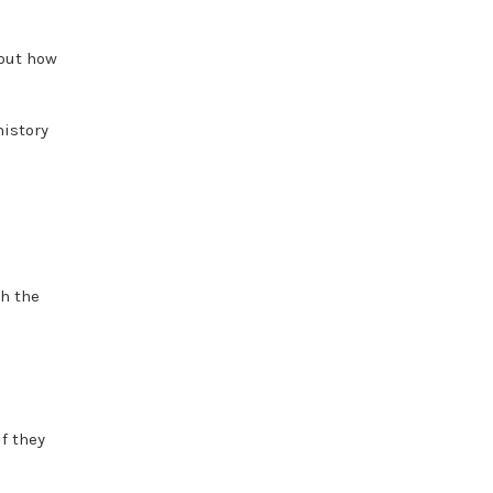
 out how
history
gh the
if they