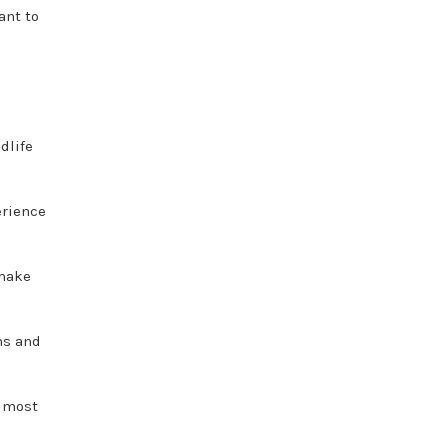
ant to
dlife
erience
 make
ns and
e most