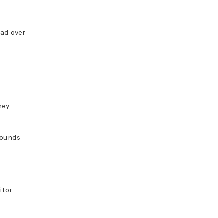
ead over
hey
pounds
itor