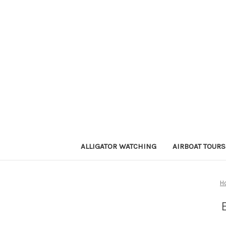
ALLIGATOR WATCHING
AIRBOAT TOURS
H