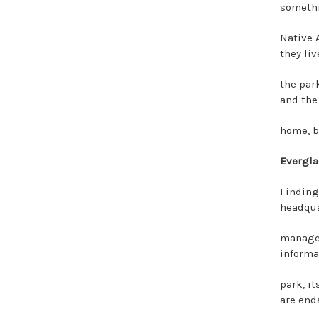
somethi
Native 
they liv
the par
and the
home, bu
Evergla
Finding
headqua
managed
informa
park, it
are end