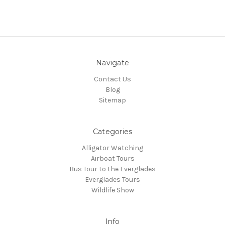
Navigate
Contact Us
Blog
Sitemap
Categories
Alligator Watching
Airboat Tours
Bus Tour to the Everglades
Everglades Tours
Wildlife Show
Info