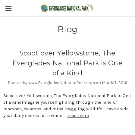
Blog
Scoot over Yellowstone, The
Everglades National Park is One
of a Kind
Posted by www.EvergladesNationalPark.com on Mar 6th 2016
Scoot over Yellowstone, The Everglades National Park is One
of a KindImagine yourself gliding through the land of
marshes, swamps, and mind-boggling wildlife. Leave aside
your daily chores for a while …
read more