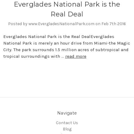
Everglades National Park is the
Real Deal
Posted by www.EvergladesNationalPark.com on Feb 7th 2016
Everglades National Park is the Real DealEverglades
National Park is merely an hour drive from Miami-the Magic
City. The park surrounds 1.5 million acres of subtropical and
tropical surroundings with …
read more
Navigate
Contact Us
Blog