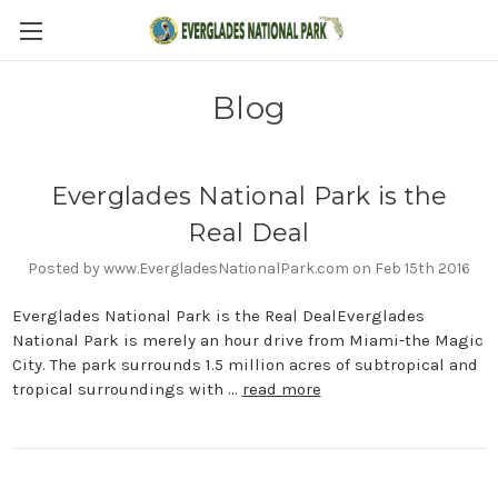
Blog
Everglades National Park is the
Real Deal
Posted by www.EvergladesNationalPark.com on Feb 15th 2016
Everglades National Park is the Real DealEverglades
National Park is merely an hour drive from Miami-the Magic
City. The park surrounds 1.5 million acres of subtropical and
tropical surroundings with …
read more