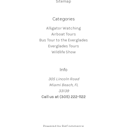
Sitemap
Categories
Alligator Watching
Airboat Tours
Bus Tour to the Everglades
Everglades Tours
Wildlife Show
Info
305 Lincoln Road
Miami Beach, FL
33139
Call us at (305) 222-1122
Powered by
BigCommerce