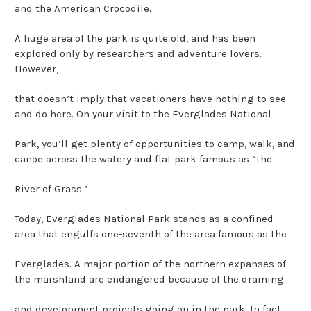
and the American Crocodile.
A huge area of the park is quite old, and has been
explored only by researchers and adventure lovers.
However,
that doesn’t imply that vacationers have nothing to see
and do here. On your visit to the Everglades National
Park, you’ll get plenty of opportunities to camp, walk, and
canoe across the watery and flat park famous as “the
River of Grass.”
Today, Everglades National Park stands as a confined
area that engulfs one-seventh of the area famous as the
Everglades. A major portion of the northern expanses of
the marshland are endangered because of the draining
and development projects going on in the park. In fact,