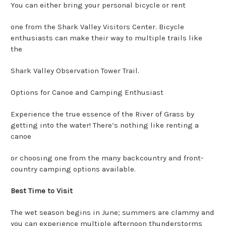
You can either bring your personal bicycle or rent
one from the Shark Valley Visitors Center. Bicycle
enthusiasts can make their way to multiple trails like
the
Shark Valley Observation Tower Trail.
Options for Canoe and Camping Enthusiast
Experience the true essence of the River of Grass by
getting into the water! There’s nothing like renting a
canoe
or choosing one from the many backcountry and front-
country camping options available.
Best Time to Visit
The wet season begins in June; summers are clammy and
you can experience multiple afternoon thunderstorms