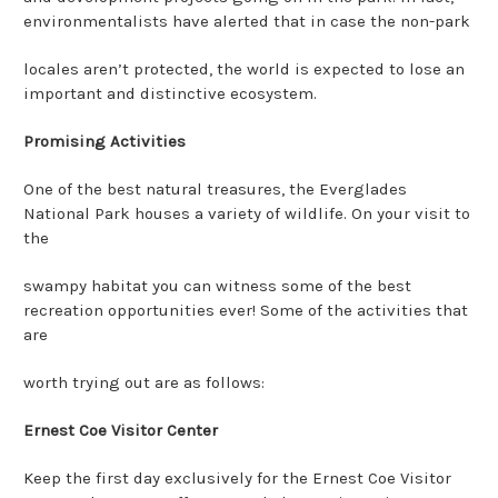
environmentalists have alerted that in case the non-park
locales aren’t protected, the world is expected to lose an
important and distinctive ecosystem.
Promising Activities
One of the best natural treasures, the Everglades
National Park houses a variety of wildlife. On your visit to
the
swampy habitat you can witness some of the best
recreation opportunities ever! Some of the activities that
are
worth trying out are as follows:
Ernest Coe Visitor Center
Keep the first day exclusively for the Ernest Coe Visitor