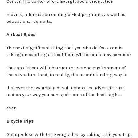
Center. The center offers Everglades’s orientation
movies, information on ranger-led programs as well as
educational exhibits.
Airboat Rides
The next significant thing that you should focus on is
taking an exciting airboat tour. While some may consider
that an airboat will obstruct the serene environment of
the adventure land, in reality, it’s an outstanding way to
discover the swampland! Sail across the River of Grass
and on your way you can spot some of the best sights
ever.
Bicycle Trips
Get up-close with the Everglades, by taking a bicycle trip.