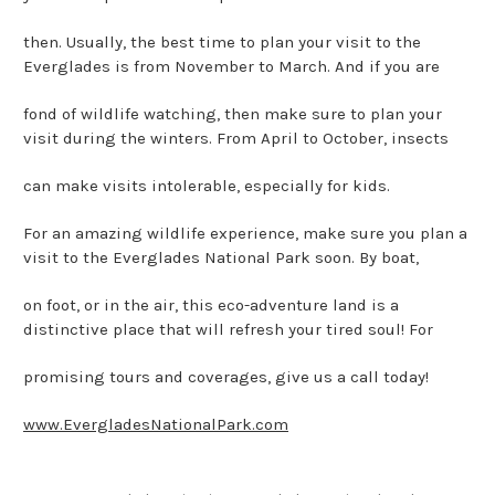
then. Usually, the best time to plan your visit to the
Everglades is from November to March. And if you are
fond of wildlife watching, then make sure to plan your
visit during the winters. From April to October, insects
can make visits intolerable, especially for kids.
For an amazing wildlife experience, make sure you plan a
visit to the Everglades National Park soon. By boat,
on foot, or in the air, this eco-adventure land is a
distinctive place that will refresh your tired soul! For
promising tours and coverages, give us a call today!
www.EvergladesNationalPark.com