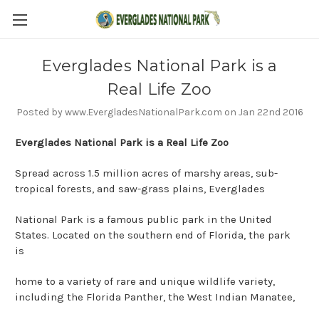
Everglades National Park is a
Real Life Zoo
Posted by www.EvergladesNationalPark.com on Jan 22nd 2016
Everglades National Park is a Real Life Zoo
Spread across 1.5 million acres of marshy areas, sub-
tropical forests, and saw-grass plains, Everglades
National Park is a famous public park in the United
States. Located on the southern end of Florida, the park
is
home to a variety of rare and unique wildlife variety,
including the Florida Panther, the West Indian Manatee,