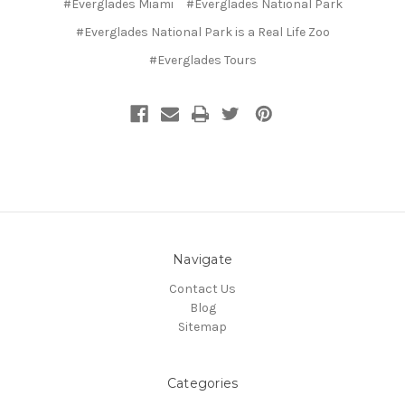
#Everglades Miami
#Everglades National Park
#Everglades National Park is a Real Life Zoo
#Everglades Tours
Navigate
Contact Us
Blog
Sitemap
Categories